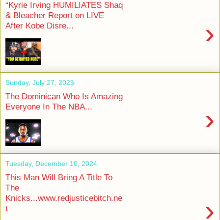
“Kyrie Irving HUMILIATES Shaq
& Bleacher Report on LIVE
›
After Kobe Disre...
Sunday, July 27, 2025
The Dominican Who Is Amazing
Everyone In The NBA...
›
Tuesday, December 10, 2024
This Man Will Bring A Title To
The
Knicks...www.redjusticebitch.ne
›
t