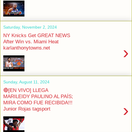
Saturday, November 2, 2024
NY Knicks Get GREAT NEWS
After Win vs. Miami Heat
›
karlanthonytowns.net
Sunday, August 11, 2024
🔴[EN VIVO] LLEGA
MARILEIDY PAULINO AL PAÍS;
MIRA COMO FUE RECIBIDA!!!
›
Junior Rojas tagsport