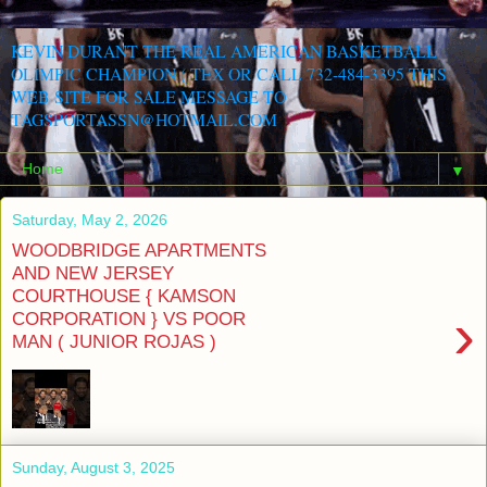
KEVIN DURANT THE REAL AMERICAN BASKETBALL
OLIMPIC CHAMPION ( TEX OR CALL 732-484-3395 THIS
WEB SITE FOR SALE MESSAGE TO
TAGSPORTASSN@HOTMAIL.COM
▼
Saturday, May 2, 2026
WOODBRIDGE APARTMENTS
AND NEW JERSEY
COURTHOUSE { KAMSON
›
CORPORATION } VS POOR
MAN ( JUNIOR ROJAS )
Sunday, August 3, 2025