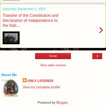
Saturday, December 2, 2023
Transfer of the Constitution and
Declaration of Independence to
›
the Nati...
›
Home
View web version
About Me
ONLY LEGENDS
View my complete profile
Powered by
Blogger
.