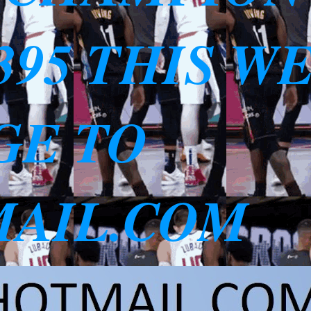
3395 THIS W
GE TO
AIL.COM