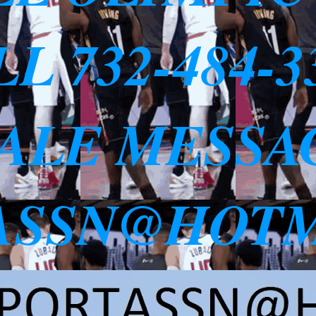
L 732-484-
SALE MESSA
ASSN@HOTM