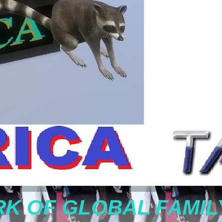
K OF GLOBAL FAMIL