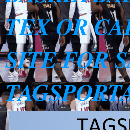
TEX OR CAL
SITE FOR 
TAGSPORT