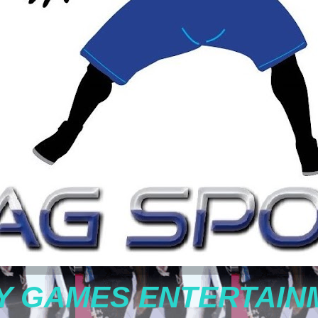
Y GAMES ENTERTAIN