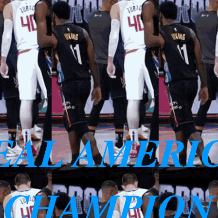
EAL AMERI
 CHAMPION 