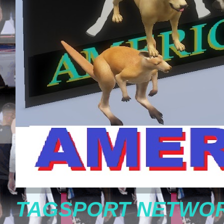
TAGSPORT NETWOR