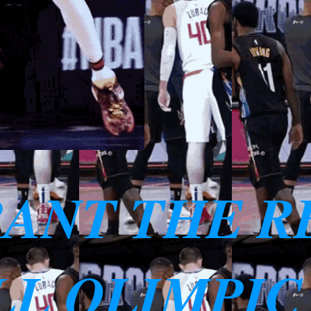
RANT THE R
L OLIMPIC