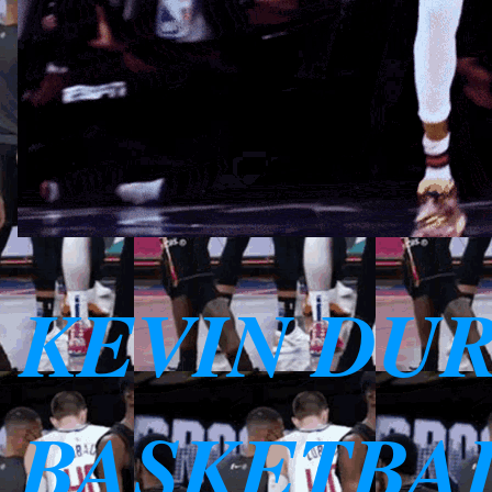
KEVIN DU
BASKETBAL