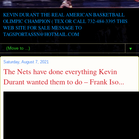
KEVIN DURANT THE REAL AMERICAN BASKETBALL
OLIMPIC CHAMPION ( TEX OR CALL 732-484-3395 THIS
WEB SITE FOR SALE MESSAGE TO
TAGSPORTASSN@HOTMAIL.COM
▼
Saturday, August 7, 2021
The Nets have done everything Kevin
Durant wanted them to do – Frank Iso...