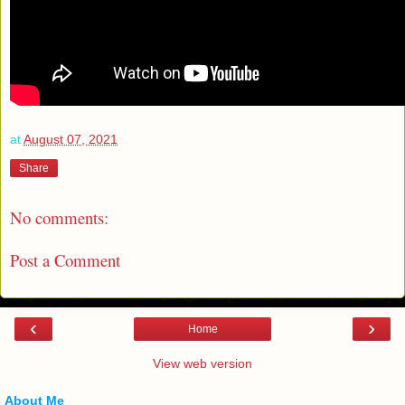
at
August 07, 2021
Share
No comments:
Post a Comment
‹
›
Home
View web version
About Me