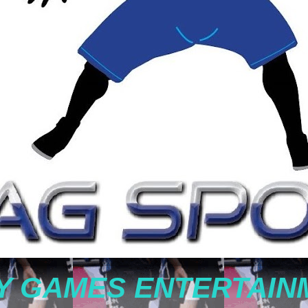
Y GAMES ENTERTAIN