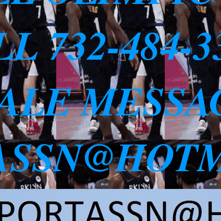
L 732-484-
SALE MESSA
ASSN@HOTM