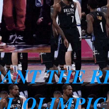
RANT THE R
L OLIMPIC