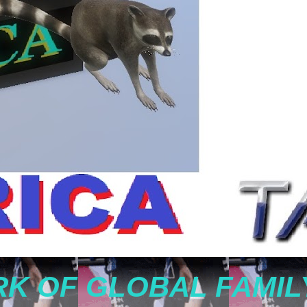
K OF GLOBAL FAMIL