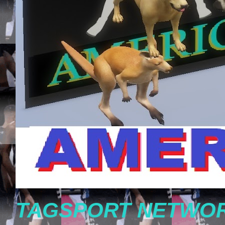
TAGSPORT NETWOR