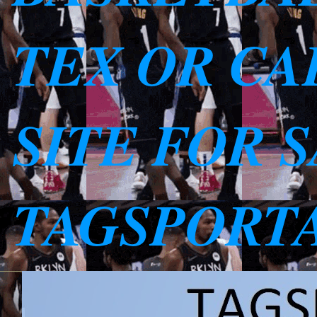
TEX OR CAL
SITE FOR 
TAGSPORT