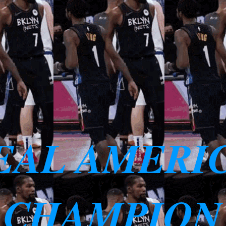
EAL AMERI
 CHAMPION 