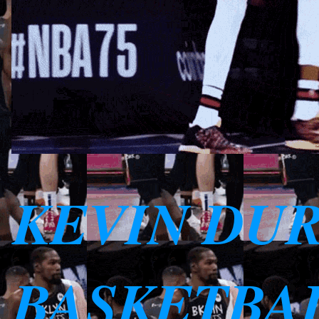
KEVIN DU
BASKETBAL