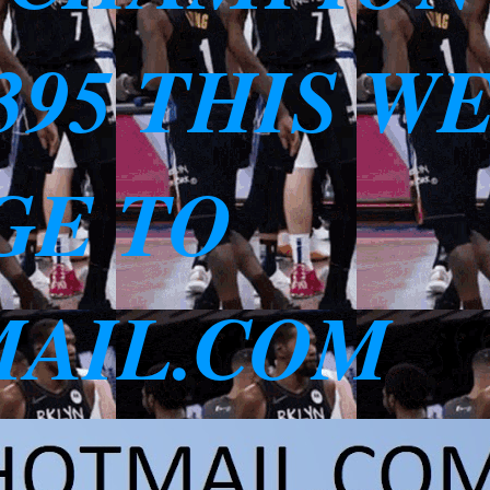
3395 THIS W
GE TO
AIL.COM