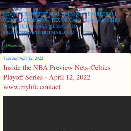
KEVIN DURANT THE REAL AMERICAN BASKETBALL
OLIMPIC CHAMPION ( TEX OR CALL 732-484-3395 THIS
WEB SITE FOR SALE MESSAGE TO
TAGSPORTASSN@HOTMAIL.COM
▼
Tuesday, April 12, 2022
Inside the NBA Preview Nets-Celtics
Playoff Series - April 12, 2022
www.mylife.contact