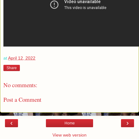
at
April 12, 2022
Share
No comments:
Post a Comment
‹
›
Home
View web version